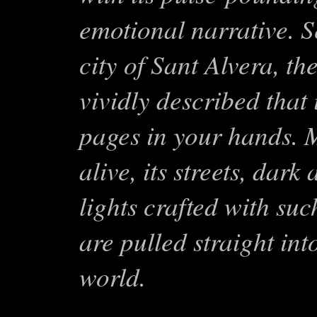
emotional narrative. Se
city of Sant Alvera, th
vividly described that i
pages in your hands. M
alive, its streets, dark
lights crafted with suc
are pulled straight in
world.