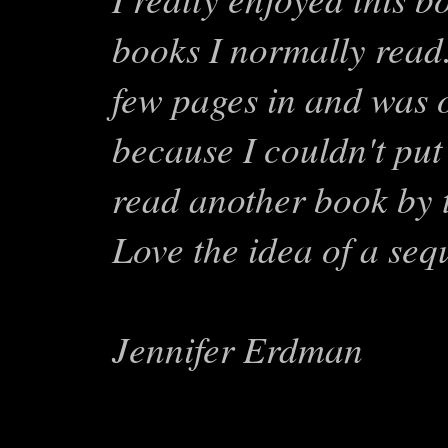
books I normally read.
few pages in and was o
because I couldn't put 
read another book by t
Love the idea of a seq
Jennifer Erdman