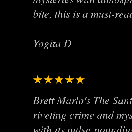
bite, this is a must-rea
Yogita D
★★★★★
Exciting S
Brett Marlo's The San
riveting crime and mys
with its pulse-poundin