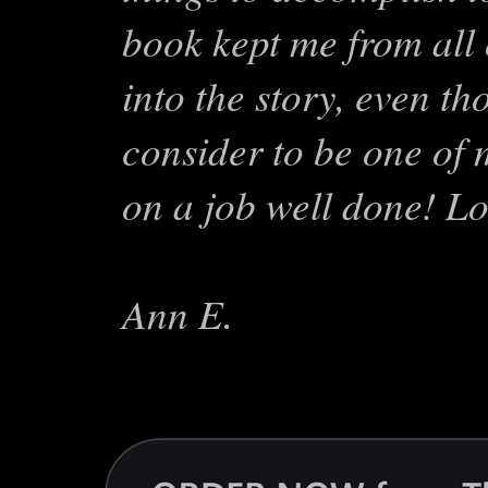
book kept me from all 
into the story, even th
consider to be one of 
on a job well done! Lo
Ann E.