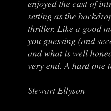
enjoyed the cast of in
setting as the backdro
thriller. Like a good 
you guessing (and seco
and what is well honed
very end. A hard one t
Stewart Ellyson