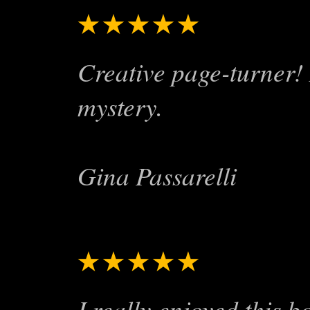
★★★★★
Fun read!
Creative page-turner! 
mystery.
Gina Passarelli
★★★★★
Worth the l
I really enjoyed this 