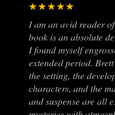
★★★★★
Smart, Sty
I am an avid reader of
book is an absolute de
I found myself engrosse
extended period. Brett
the setting, the develo
characters, and the ma
and suspense are all ex
mysteries with atmosph