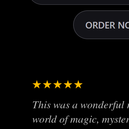
Reviews for the 
★★★★★
A Real Pag
This was a wonderful r
world of magic, myster