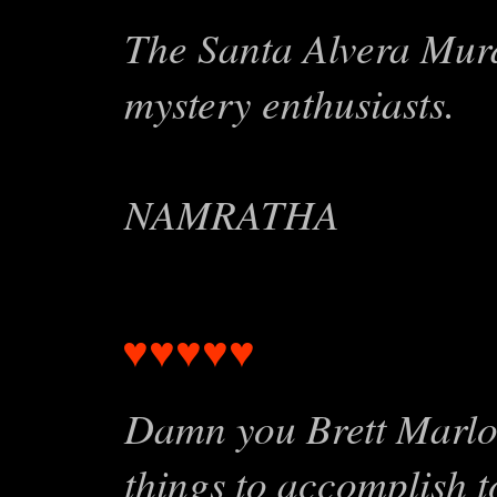
The Santa Alvera Murde
mystery enthusiasts.
NAMRATHA
♥♥♥♥♥
Damn you B
Damn you Brett Marlo! 
things to accomplish 