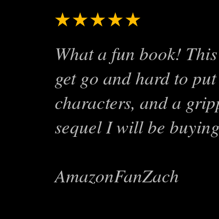
★★★★★
Exciting St
What a fun book! This 
get go and hard to put
characters, and a gripp
sequel I will be buying
AmazonFanZach